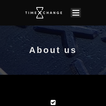
About us