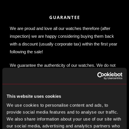
GUARANTEE
We are proud and love all our watches therefore (after
inspection) we are happy considering buying them back
with a discount (usually corporate tax) within the first year
following the sale!
We guarantee the authenticity of our watches. We do not
offer any guarantee on the movement accuracy, water-
proof or any other mechanical guarantee as these are
vintage watches.
This website uses cookies
We use cookies to personalise content and ads, to
provide social media features and to analyse our traffic.
We also share information about your use of our site with
our social media, advertising and analytics partners who