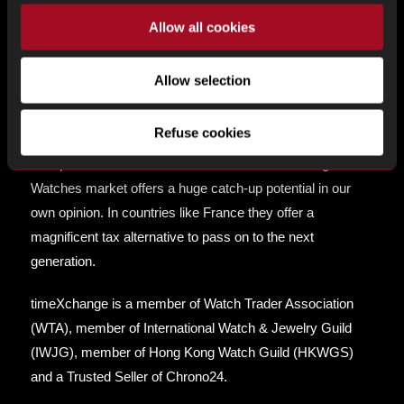
Vintage pieces and orient their collection in the best
Allow all cookies
possible cost efficient manner.
Allow selection
We manage our collection like an
investment
. We expect
the pieces we own and sell to increase in value over the
Refuse cookies
long run on top of the exquisite pleasure of wearing them.
Compared with other real asset markets the Vintage
Watches market offers a huge catch-up potential in our
own opinion. In countries like France they offer a
magnificent tax alternative to pass on to the next
generation.
timeXchange is a member of Watch Trader Association
(WTA), member of International Watch & Jewelry Guild
(IWJG), member of Hong Kong Watch Guild (HKWGS)
and a Trusted Seller of Chrono24.