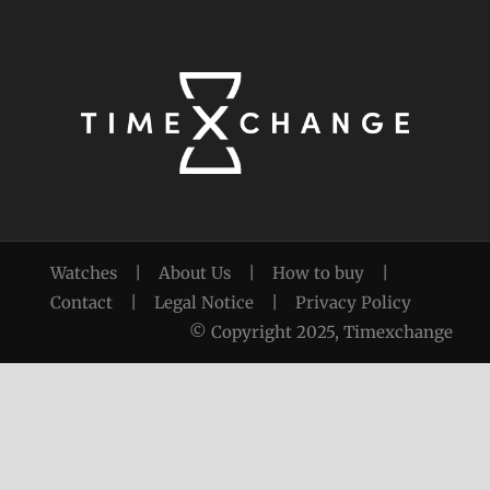
Watches
|
About Us
|
How to buy
|
Contact
|
Legal Notice
|
Privacy Policy
© Copyright 2025, Timexchange