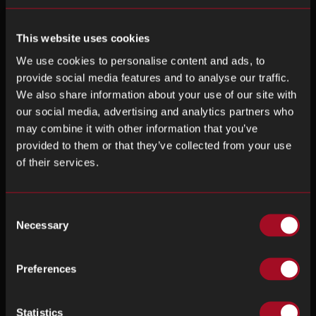
This website uses cookies
We use cookies to personalise content and ads, to
provide social media features and to analyse our traffic.
We also share information about your use of our site with
our social media, advertising and analytics partners who
may combine it with other information that you’ve
provided to them or that they’ve collected from your use
of their services.
Consent
Necessary
Selection
Preferences
Statistics