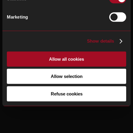
Marketing
Show details
Allow all cookies
Allow selection
Refuse cookies