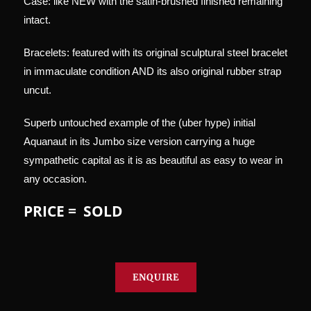
Case: like NEW with the satin-brushed finished remaining
intact.
Bracelets: featured with its original sculptural steel bracelet
in immaculate condition AND its also original rubber strap
uncut.
Superb untouched example of the (uber hype) initial
Aquanaut in its Jumbo size version carrying a huge
sympathetic capital as it is as beautiful as easy to wear in
any occasion.
PRICE = SOLD
ENQUIRE