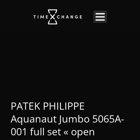
PATEK PHILIPPE
Aquanaut Jumbo 5065A-
001 full set « open