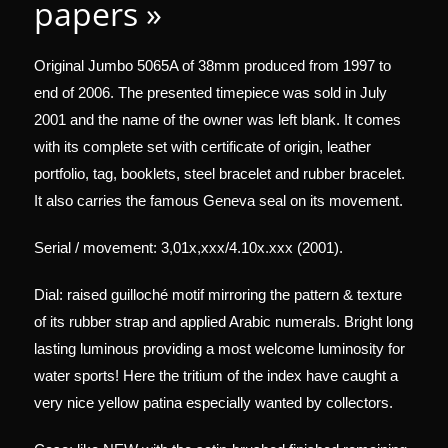
papers »
Original Jumbo 5065A of 38mm produced from 1997 to
end of 2006. The presented timepiece was sold in July
2001 and the name of the owner was left blank. It comes
with its complete set with certificate of origin, leather
portfolio, tag, booklets, steel bracelet and rubber bracelet.
It also carries the famous Geneva seal on its movement.
Serial / movement: 3,01x,xxx/4.10x.xxx (2001).
Dial: raised guilloché motif mirroring the pattern & texture
of its rubber strap and applied Arabic numerals. Bright long
lasting luminous providing a most welcome luminosity for
water sports! Here the tritium of the index have caught a
very nice yellow patina especially wanted by collectors.