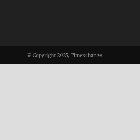
© Copyright 2025, Timexchange