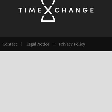
Contact
|
Legal Notice
|
Privacy Policy