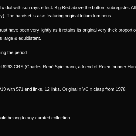
il » dial with sun rays effect. Big Red above the bottom subregister
. Al
). The handset is also featuring original tritium luminous.
ust have been very lightly as it retains its original very thick proporti
s large & equidistant.
ing the period
6263 CRS (Charles René Spielmann, a friend of Rolex founder Hans 
/19 with 571 end links, 12 links. Original « VC » clasp from 1978.
ld belong to any curated collection.