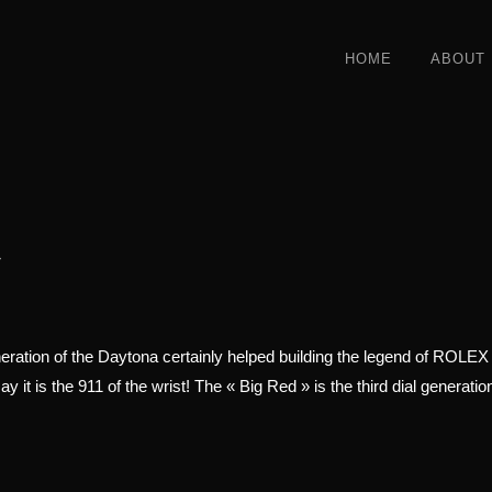
HOME
ABOUT
»
ration of the Daytona certainly helped building the legend of ROLEX as
y it is the 911 of the wrist! The « Big Red » is the third dial generati