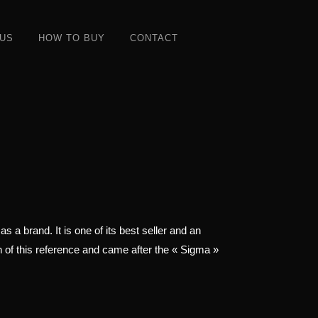
 US
HOW TO BUY
CONTACT
 a brand. It is one of its best seller and an
on of this reference and came after the « Sigma »