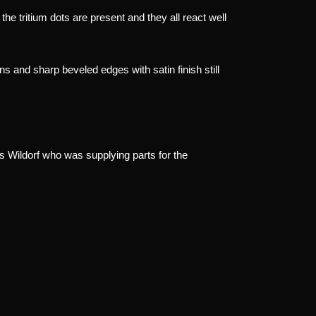
l the tritium dots are present and they all react well
ons and sharp beveled edges with satin finish still
Wildorf who was supplying parts for the