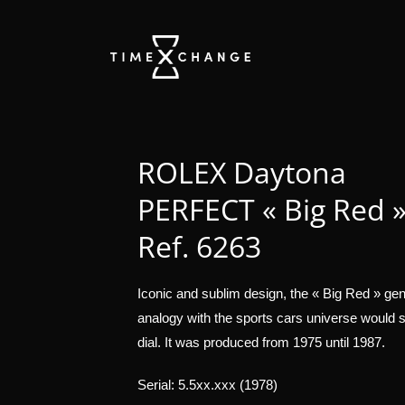
ROLEX Daytona
PERFECT « Big Red 
Ref. 6263
Iconic and sublim design, the « Big Red » gene
analogy with the sports cars universe would sa
dial. It was produced from 1975 until 1987.
Serial: 5.5xx.xxx (1978)