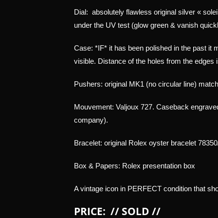
Dial:
absolutely flawless original silver « sole
under the UV test (glow green & vanish quickly
Case: *IF* it has been polished in the past it m
visible. Distance of the holes from the edges i
Pushers: original MK1 (no circular line) match
Mouvement: Valjoux 727. Caseback engraved 
company).
Bracelet: original Rolex oyster bracelet 78350
Box & Papers: Rolex presentation box
A vintage icon in PERFECT condition that shou
PRICE: // SOLD //