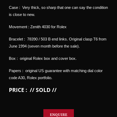
Case : Very thick, so sharp that one can say the condition
is close to new.
Movement : Zenith 4030 for Rolex
Bracelet : 78390 / 503 B end links. Original clasp T6 from
June 1994 (seven month before the sale).
Box : original Rolex box and cover box.
Papers : original US guarantee with matching dial color
code A30, Rolex portfolio.
PRICE : // SOLD //
ENQUIRE