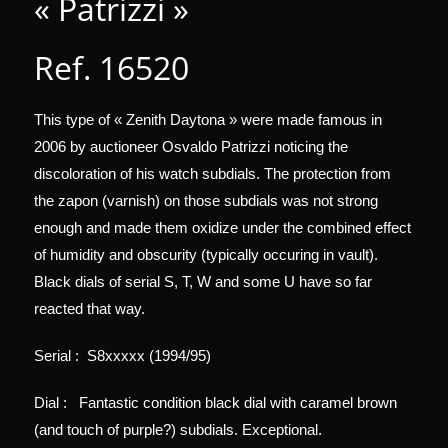
« Patrizzi »
Ref. 16520
This type of « Zenith Daytona » were made famous in
2006 by auctioneer Osvaldo Patrizzi noticing the
discoloration of his watch subdials. The protection from
the zapon (varnish) on those subdials was not strong
enough and made them oxidize under the combined effect
of humidity and obscurity (typically occuring in vault).
Black dials of serial S, T, W and some U have so far
reacted that way.
Serial : S8xxxxx (1994/95)
Dial : Fantastic condition black dial with caramel brown
(and touch of purple?) subdials. Exceptional.