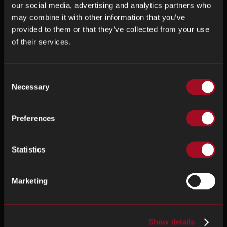
our social media, advertising and analytics partners who
may combine it with other information that you’ve
provided to them or that they’ve collected from your use
of their services.
Consent
Necessary
Selection
Preferences
Statistics
Marketing
Show details