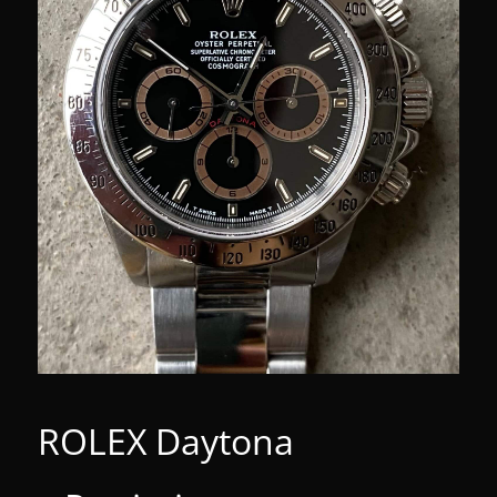
ROLEX Daytona