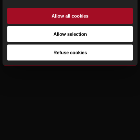
Allow all cookies
Allow selection
Refuse cookies
Watches
|
About Us
|
How to buy
|
Contact
|
Legal Notice
|
Privacy Policy
© Copyright 2025, Timexchange