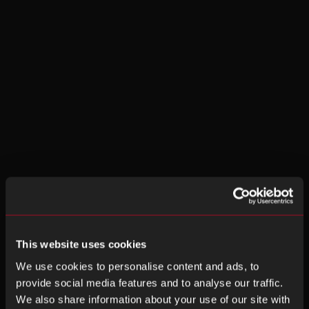
This website uses cookies
We use cookies to personalise content and ads, to
provide social media features and to analyse our traffic.
We also share information about your use of our site with