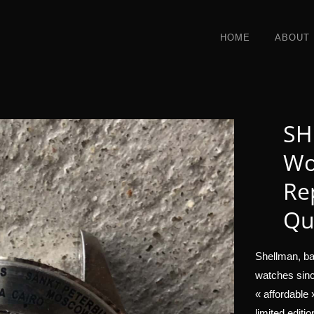
HOME
ABOUT
SH
Wo
Re
Qu
Shellman, ba
watches sinc
« affordable
limited editi