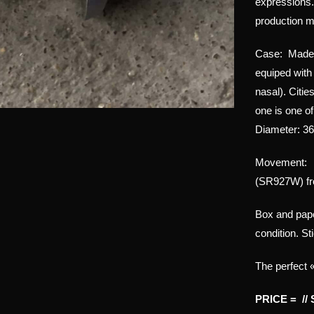
expressions.
production m
Case: Made of
equiped with 
nasal). Citie
one is one o
Diameter: 3
Movement: C
(SR927W) fr
Box and pap
condition. St
The perfect 
PRICE = //