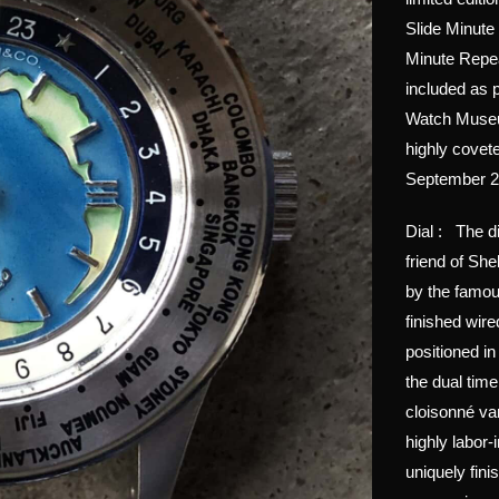
Slide Minute
Minute Repea
included as p
Watch Museu
highly covet
September 202
Dial : The d
friend of Sh
by the famou
finished wir
positioned i
the dual time
cloisonné var
highly labor-
uniquely fini