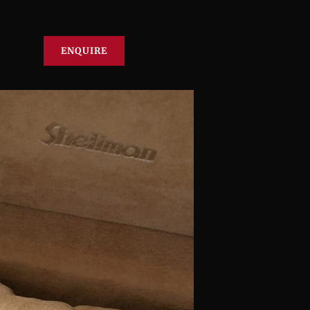
ENQUIRE