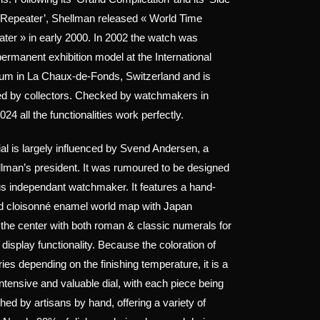
 Repeater’, Shellman released « World Time
ter » in early 2000. In 2002 the watch was
ermanent exhibition model at the International
m in La Chaux-de-Fonds, Switzerland and is
ed by collectors. Checked by watchmakers in
4 all the functionalities work perfectly.
ial is largely influenced by Svend Andersen, a
ellman’s president. It was rumoured to be designed
s independant watchmaker. It features a hand-
ed cloisonné enamel world map with Japan
n the center with both roman & classic numerals for
 display functionality. Because the coloration of
ies depending on the finishing temperature, it is a
intensive and valuable dial, with each piece being
shed by artisans by hand, offering a variety of