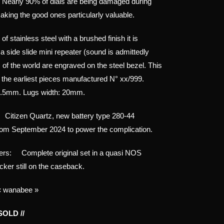
 Nearly 90% of dials are being damaged during
aking the good ones particularly valuable.
 stainless steel with a brushed finish it is
a side slide mini repeater (sound is admittedly
s of the world are engraved on the steel bezel. This
f the earliest pieces manufactured N° xx/999.
6.5mm. Lugs width: 20mm.
itizen Quartz, new battery type 280-44
om September 2024 to power the complication.
ers: Complete original set in a quasi NOS
icker still on the caseback.
« wanabee »
 SOLD //