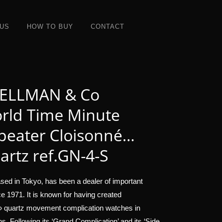
 US
HOW TO BUY
CONTACT
ELLMAN & Co
rld Time Minute
peater Cloisonné…
artz ref.GN-4-S
sed in Tokyo, has been a dealer of important
e 1971. It is known for having created
 » quartz movement complication watches in
ons. Following its ‘Grand Complication’ and its ‘Side