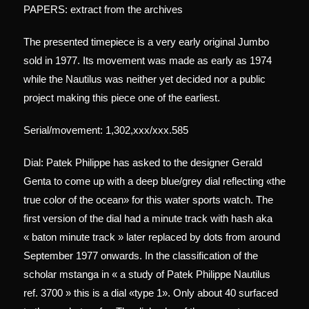
PAPERS: extract from the archives
The presented timepiece is a very early original Jumbo
sold in 1977. Its movement was made as early as 1974
while the Nautilus was neither yet decided nor a public
project making this piece one of the earliest.
Serial/movement: 1,302,xxx/xxx.585
Dial: Patek Philippe has asked to the designer Gerald
Genta to come up with a deep blue/grey dial reflecting «the
true color of the ocean» for this water sports watch. The
first version of the dial had a minute track with hash aka
« baton minute track » later replaced by dots from around
September 1977 onwards. In the classification of the
scholar mstanga in « a study of Patek Philippe Nautilus
ref. 3700 » this is a dial «type 1». Only about 40 surfaced