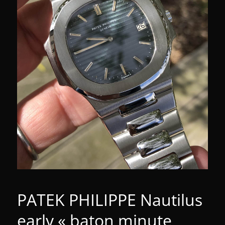
PATEK PHILIPPE Nautilus
early « baton minute