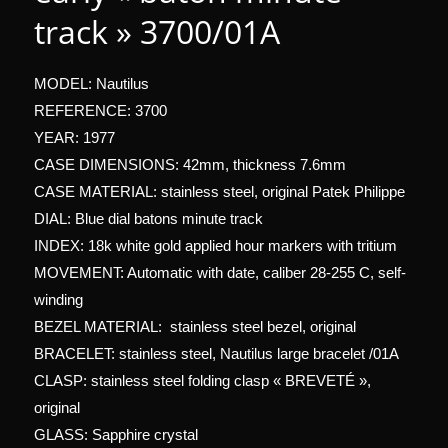
track » 3700/01A
MODEL: Nautilus
REFERENCE: 3700
YEAR: 1977
CASE DIMENSIONS: 42mm, thickness 7.6mm
CASE MATERIAL: stainless steel, original Patek Philippe
DIAL: Blue dial batons minute track
INDEX: 18k white gold applied hour markers with tritium
MOVEMENT: Automatic with date, caliber 28-255 C, self-
winding
BEZEL MATERIAL: stainless steel bezel, original
BRACELET: stainless steel, Nautilus large bracelet /01A
CLASP: stainless steel folding clasp « BREVETÉ »,
original
GLASS: Sapphire crystal