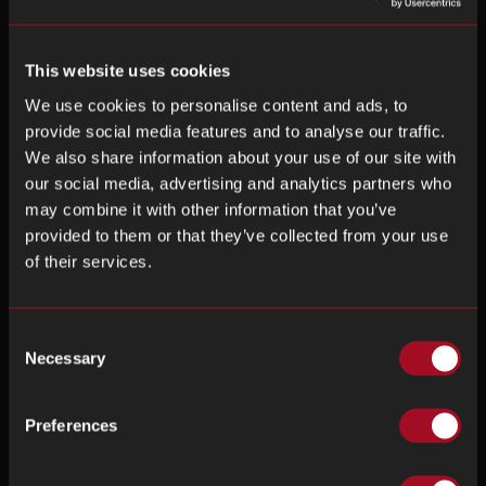
This website uses cookies
We use cookies to personalise content and ads, to
provide social media features and to analyse our traffic.
We also share information about your use of our site with
our social media, advertising and analytics partners who
may combine it with other information that you’ve
provided to them or that they’ve collected from your use
of their services.
Consent
Necessary
Selection
Preferences