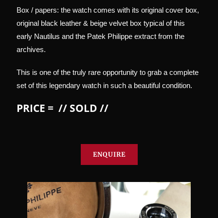
Box / papers: the watch comes with its original cover box,
original black leather & beige velvet box typical of this
early Nautilus and the Patek Philippe extract from the
archives.
This is one of the truly rare opportunity to grab a complete
set of this legendary watch in such a beautiful condition.
PRICE = // SOLD //
ENQUIRE