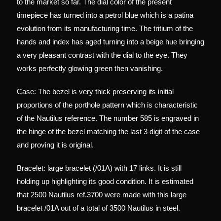
to the market so far. The dial color of the present
timepiece has turned into a petrol blue which is a patina
evolution from its manufacturing time. The tritium of the
hands and index has aged turning into a beige hue bringing
a very pleasant contrast with the dial to the eye. They
works perfectly glowing green then vanishing.
Case: The bezel is very thick preserving its initial
proportions of the porthole pattern which is characteristic
of the Nautilus reference. The number 585 is engraved in
the hinge of the bezel matching the last 3 digit of the case
and proving it is original.
Bracelet: large bracelet (/01A) with 17 links. It is still
holding up highlighting its good condition. It is estimated
that 2500 Nautilus ref.3700 were made with this large
bracelet /01A out of a total of 3500 Nautilus in steel.