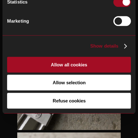
Statistics
Marketing
Show details
Allow all cookies
Allow selection
Refuse cookies