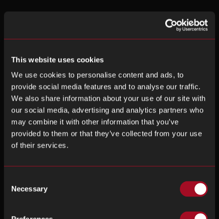
This website uses cookies
We use cookies to personalise content and ads, to
provide social media features and to analyse our traffic.
We also share information about your use of our site with
our social media, advertising and analytics partners who
may combine it with other information that you’ve
provided to them or that they’ve collected from your use
of their services.
Consent
Necessary
Selection