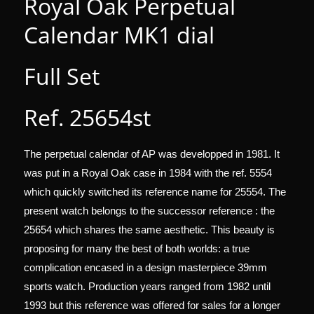
Royal Oak Perpetual
Calendar MK1 dial
Full Set
Ref. 25654st
The perpetual calendar of AP was developped in 1981. It
was put in a Royal Oak case in 1984 with the ref. 5554
which quickly switched its reference name for 25554. The
present watch belongs to the successor reference : the
25654 which shares the same aesthetic.
This beauty is
proposing for many the best of both worlds: a true
complication encased in a design masterpiece 39mm
sports watch.
Production years ranged from 1982 until
1993 but this reference was offered for sales for a longer