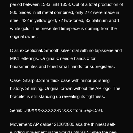
period between 1983 until 1998. Out of a total production of
800 pieces in all metal combined, only 272 were made in
steel. 422 in yellow gold, 72 two-toned, 33 platinum and 1
white gold. The presented timepiece is coming from the
original owner.
Dial: exceptional. Smooth silver dial with no tapisserie and
MK1 letterings. Original « needle hands » for
hours/minutes and blued small hands for subregisters.
Case: Sharp 9.3mm thick case with minor polishing
history. Stunning. Original crown without the AP logo. The
bracelet is still standing up revealing its tightness.
Serial: D40XXX-XXXXX-N°XXX from Sep-1994.
Movement: AP caliber 2120/2800 aka the thinnest self-
winding movement in the world until 2019 when the new