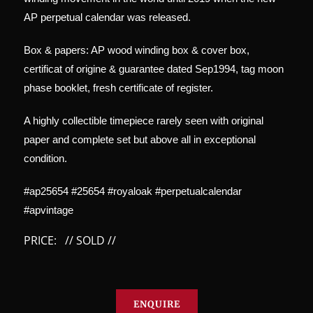
AP perpetual calendar was released.
Box & papers: AP wood winding box & cover box,
certificat of origine & guarantee dated Sep1994, tag moon
phase booklet, fresh certificate of register.
A highly collectible timepiece rarely seen with original
paper and complete set but above all in exceptional
condition.
#ap25654 #25654 #royaloak #perpetualcalendar
#apvintage
PRICE: // SOLD //
ENQUIRE