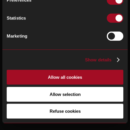
Preferences
Statistics
Marketing
Show details
Allow all cookies
Allow selection
Refuse cookies