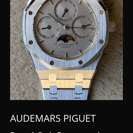
AUDEMARS PIGUET