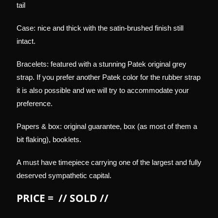
tail
Case: nice and thick with the satin-brushed finish still
intact.
Bracelets: featured with a stunning Patek original grey
strap. If you prefer another Patek color for the rubber strap
it is also possible and we will try to accommodate your
preference.
Papers & box: original guarantee, box (as most of them a
bit flaking), booklets.
A must have timepiece carrying one of the largest and fully
deserved sympathetic capital.
PRICE = // SOLD //