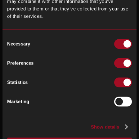
may combine it with other information that you’ve
provided to them or that they’ve collected from your use
of their services.
Consent
Necessary
Selection
Preferences
Statistics
Marketing
Show details