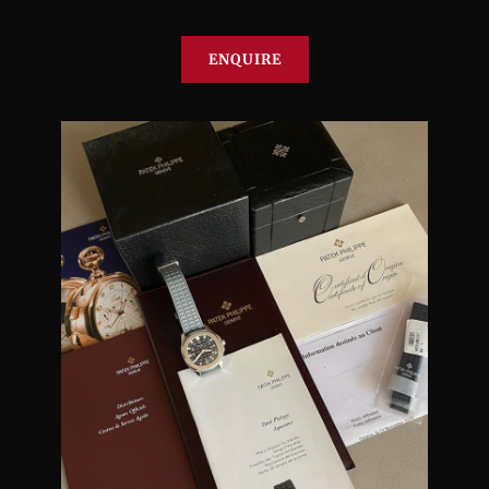
ENQUIRE