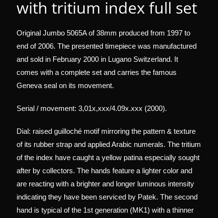
with tritium index full set
Original Jumbo 5065A of 38mm produced from 1997 to
end of 2006. The presented timepiece was manufactured
and sold in February 2000 in Lugano Switzerland. It
comes with a complete set and carries the famous
Geneva seal on its movement.
Serial / movement: 3,01x,xxx/4.09x.xxx (2000).
Dial: raised guilloché motif mirroring the pattern & texture
of its rubber strap and applied Arabic numerals. The tritium
of the index have caught a yellow patina especially sought
after by collectors. The hands feature a lighter color and
are reacting with a brighter and longer luminous intensity
indicating they have been serviced by Patek. The second
hand is typical of the 1st generation (MK1) with a thinner