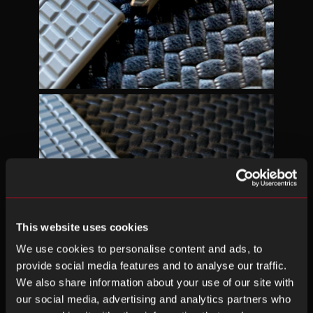
This website uses cookies
We use cookies to personalise content and ads, to
provide social media features and to analyse our traffic.
We also share information about your use of our site with
our social media, advertising and analytics partners who