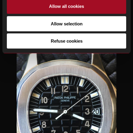
Allow all cookies
Allow selection
Refuse cookies