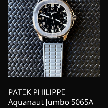
PATEK PHILIPPE
Aquanaut Jumbo 5065A