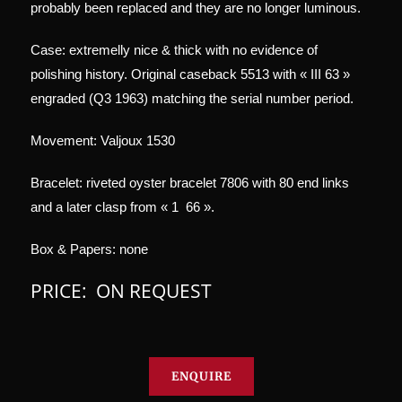
probably been replaced and they are no longer luminous.
Case: extremelly nice & thick with no evidence of
polishing history. Original caseback 5513 with « III 63 »
engraded (Q3 1963) matching the serial number period.
Movement: Valjoux 1530
Bracelet: riveted oyster bracelet 7806 with 80 end links
and a later clasp from « 1 66 ».
Box & Papers: none
PRICE: ON REQUEST
ENQUIRE