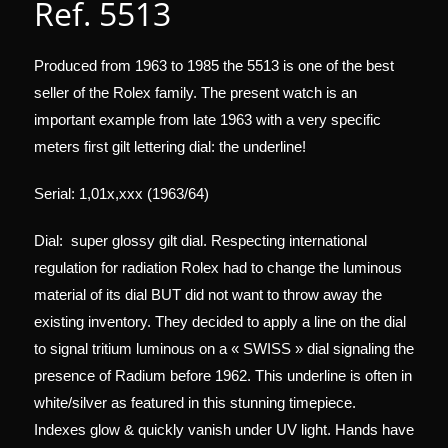
Ref. 5513
Produced from 1963 to 1985 the 5513 is one of the best
seller of the Rolex family. The present watch is an
important example from late 1963 with a very specific
meters first gilt lettering dial: the underline!
Serial: 1,01x,xxx (1963/64)
Dial: super glossy gilt dial. Respecting international
regulation for radiation Rolex had to change the luminous
material of its dial BUT did not want to throw away the
existing inventory. They decided to apply a line on the dial
to signal tritium luminous on a « SWISS » dial signaling the
presence of Radium before 1962. This underline is often in
white/silver as featured in this stunning timepiece.
Indexes glow & quickly vanish under UV light. Hands have