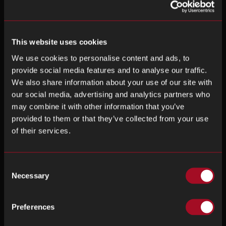
This website uses cookies
We use cookies to personalise content and ads, to
provide social media features and to analyse our traffic.
We also share information about your use of our site with
our social media, advertising and analytics partners who
may combine it with other information that you’ve
provided to them or that they’ve collected from your use
of their services.
Consent
Necessary
Selection
Preferences