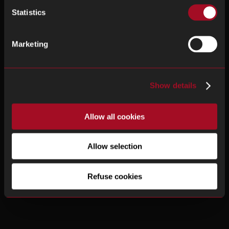
Statistics
Marketing
Show details
Allow all cookies
Allow selection
Refuse cookies