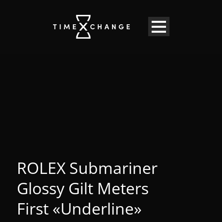
ROLEX Submariner
Glossy Gilt Meters
First «Underline»