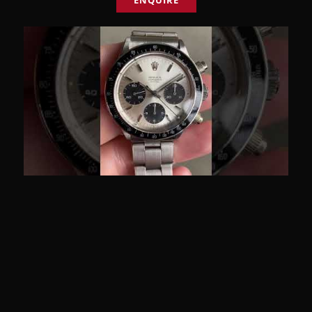
ENQUIRE