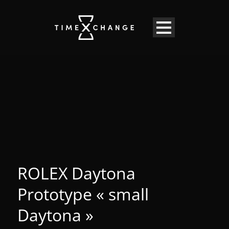
ROLEX Daytona
Prototype « small
Daytona »