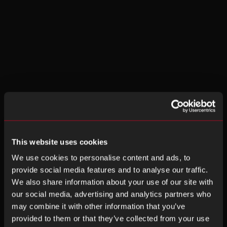
This website uses cookies
We use cookies to personalise content and ads, to
provide social media features and to analyse our traffic.
We also share information about your use of our site with
our social media, advertising and analytics partners who
may combine it with other information that you’ve
provided to them or that they’ve collected from your use