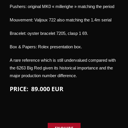
Pushers: original MK0 « millerighe » matching the period
Mouvement: Valjoux 722 also matching the 1.4m serial
Bracelet: oyster bracelet 7205, clasp 1 69.
Box & Papers: Rolex presentation box.
A rare reference which is still undervalued compared with
the 6263 Big Red given its historical importance and the
major production number difference.
PRICE: 89.000 EUR