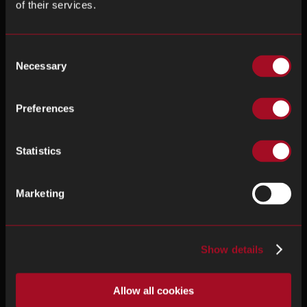
of their services.
Consent
Necessary
Selection
Preferences
Statistics
Marketing
Show details
Allow all cookies