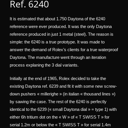
Ref. 6240
It is estimated that about 1.750 Daytona of the 6240
reference were ever produced. It was the only Daytona
reference produced in just 1 metal (steel). The reason is
simple: the 6240 is a true prototype. It was made to
answer the demand of Rolex’s clients for a true waterproof
Daytona. The manufacture went through an iteration
process explaning the 3 dial variants.
Initially at the end of 1965, Rolex decided to take the
existing Daytona ref. 6239 and fit it with some new screw-
down pushers « millerighe » (in italian « thousand lines »)
by sawing the case. The rest of the 6240 is perfectly
identical to the 6239 (« small Daytona dial » = type 1) with
either 6h tritium dot on the « W » of « T SWISS T » for
serial 1.2m or below the « T SWISS T » for serial 1.4m