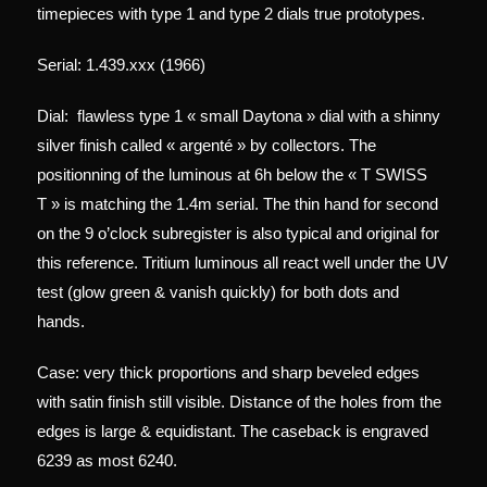
timepieces with type 1 and type 2 dials true prototypes.
Serial: 1.439.xxx (1966)
Dial:
flawless type 1 « small Daytona » dial with a shinny
silver finish called « argenté » by collectors. The
positionning of the luminous at 6h below the « T SWISS
T » is matching the 1.4m serial. The thin hand for second
on the 9 o’clock subregister is also typical and original for
this reference. Tritium l
uminous all react well under the UV
test (glow green & vanish quickly) for both dots and
hands.
Case: very thick proportions and sharp beveled edges
with satin finish still visible. Distance of the holes from the
edges is large & equidistant. The caseback is engraved
6239 as most 6240.