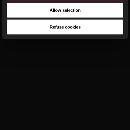
Allow selection
Refuse cookies