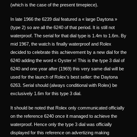
(which is the case of the present timepiece).
In late 1966 the 6239 dial featured a « large Daytona »
(type 2) so are all the 6240 of that period. It is still not
waterproof. The serial for that dial type is 1.4m to 1.6m. By
mid 1967, the watch is finally waterproof and Rolex
decided to celebrate this achievement by a new dial for the
6240 adding the word « Oyster »! This is the type 3 dial of
6240 and one year after (1969) this very same dial will be
used for the launch of Rolex’s best seller: the Daytona
6263. Serial should (always conditional with Rolex) be
exclusively 1.6m for this type 3 dial.
It should be noted that Rolex only communicated officially
on the reference 6240 once it managed to achieve the
waterproof. Hence only the type 3 dial was officially
displayed for this reference on advertizing making