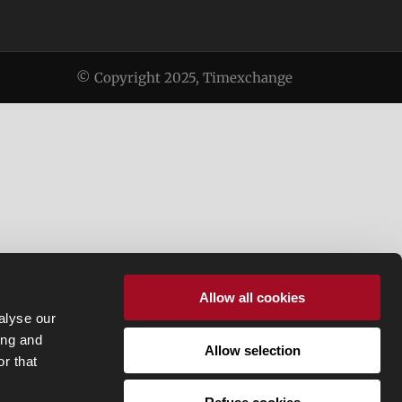
© Copyright 2025, Timexchange
Allow all cookies
alyse our
ing and
Allow selection
r that