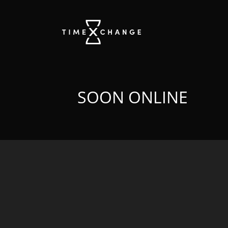
SOON ONLINE