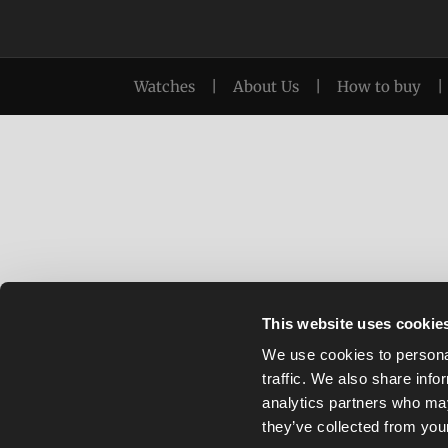
Watches
|
About Us
|
How to buy
|
This website uses cookie
We use cookies to personal
traffic. We also share info
analytics partners who may
they’ve collected from your