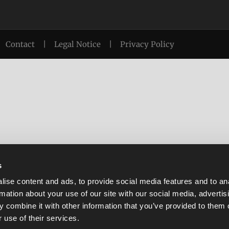
Contact
|
Legal Notice
|
Privacy Policy
s
ise content and ads, to provide social media features and to an
rmation about your use of our site with our social media, advertis
 combine it with other information that you’ve provided to them o
 use of their services.