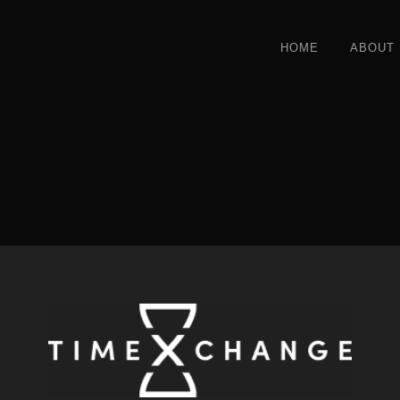
HOME
ABOUT