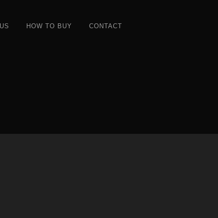
 US
HOW TO BUY
CONTACT