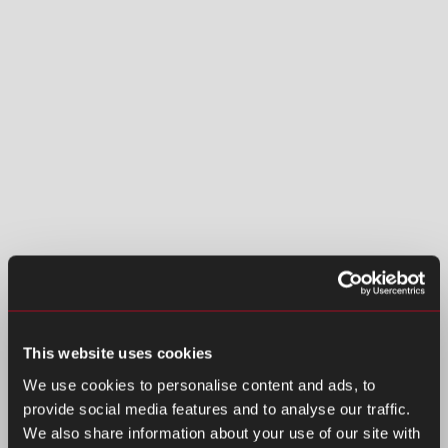
This website uses cookies
We use cookies to personalise content and ads, to
provide social media features and to analyse our traffic.
We also share information about your use of our site with