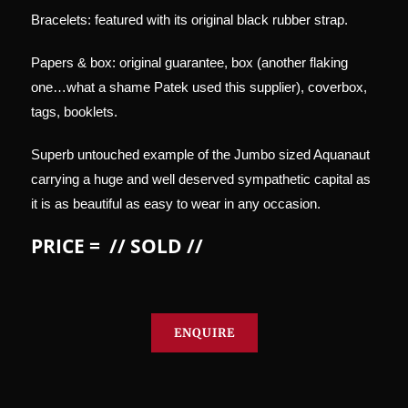
Bracelets: featured with its original black rubber strap.
Papers & box: original guarantee, box (another flaking
one…what a shame Patek used this supplier), coverbox,
tags, booklets.
Superb untouched example of the Jumbo sized Aquanaut
carrying a huge and well deserved sympathetic capital as
it is as beautiful as easy to wear in any occasion.
PRICE = // SOLD //
ENQUIRE