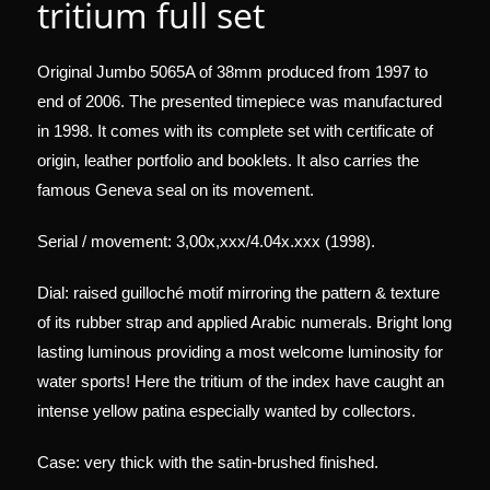
tritium full set
Original Jumbo 5065A of 38mm produced from 1997 to
end of 2006. The presented timepiece was manufactured
in 1998. It comes with its complete set with certificate of
origin, leather portfolio and booklets. It also carries the
famous Geneva seal on its movement.
Serial / movement: 3,00x,xxx/4.04x.xxx (1998).
Dial: raised guilloché motif mirroring the pattern & texture
of its rubber strap and applied Arabic numerals. Bright long
lasting luminous providing a most welcome luminosity for
water sports! Here the tritium of the index have caught an
intense yellow patina especially wanted by collectors.
Case: very thick with the satin-brushed finished.