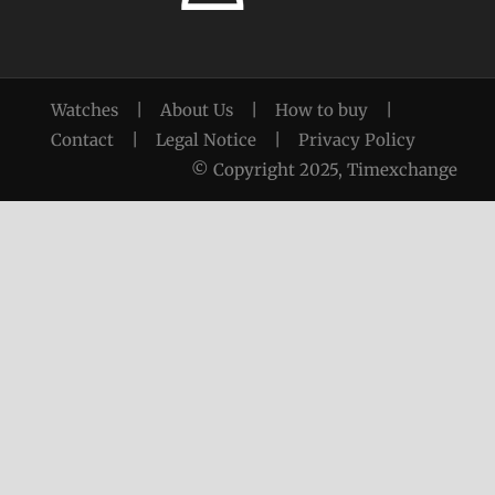
Watches
|
About Us
|
How to buy
|
Contact
|
Legal Notice
|
Privacy Policy
© Copyright 2025, Timexchange