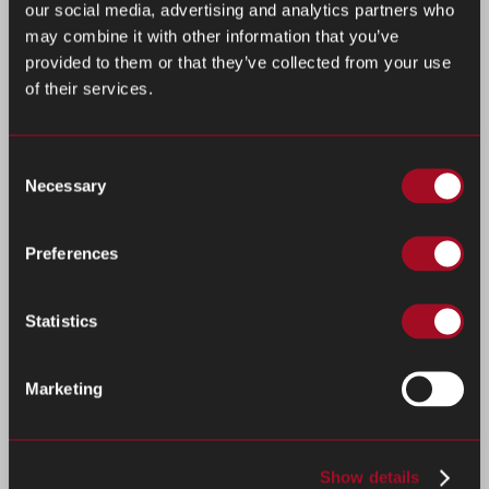
our social media, advertising and analytics partners who
may combine it with other information that you’ve
provided to them or that they’ve collected from your use
of their services.
Consent
Necessary
Selection
Preferences
Statistics
Marketing
Show details