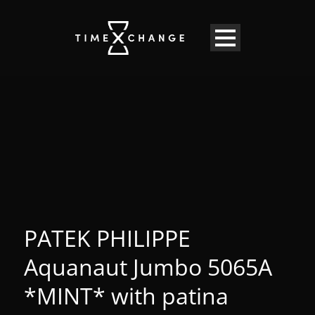
PATEK PHILIPPE
Aquanaut Jumbo 5065A
*MINT* with patina