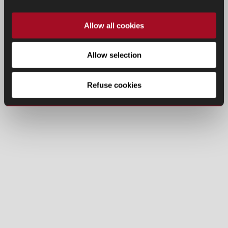
Allow all cookies
Allow selection
Refuse cookies